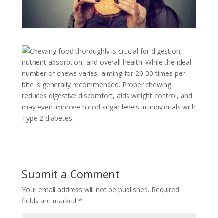
Chewing food thoroughly is crucial for digestion,
nutrient absorption, and overall health. While the ideal
number of chews varies, aiming for 20-30 times per
bite is generally recommended. Proper chewing
reduces digestive discomfort, aids weight control, and
may even improve blood sugar levels in individuals with
Type 2 diabetes.
Submit a Comment
Your email address will not be published.
Required
fields are marked
*