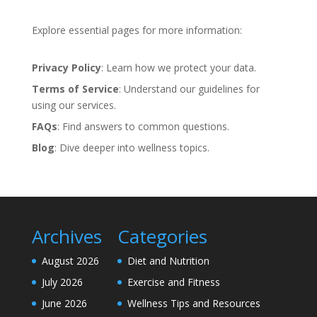
Explore essential pages for more information:
Privacy Policy
: Learn how we protect your data.
Terms of Service
: Understand our guidelines for
using our services.
FAQs
: Find answers to common questions.
Blog
: Dive deeper into wellness topics.
Archives
Categories
August 2026
Diet and Nutrition
July 2026
Exercise and Fitness
June 2026
Wellness Tips and Resources