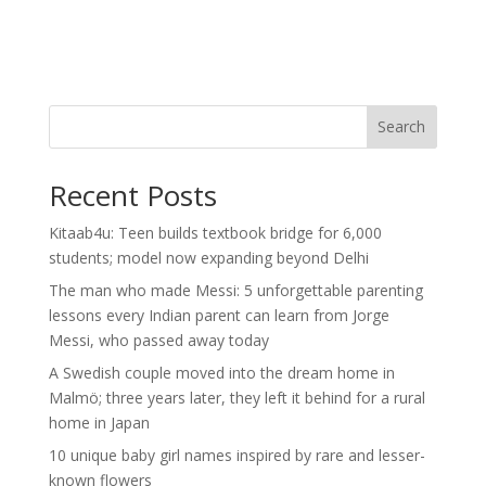
Search
Recent Posts
Kitaab4u: Teen builds textbook bridge for 6,000
students; model now expanding beyond Delhi
The man who made Messi: 5 unforgettable parenting
lessons every Indian parent can learn from Jorge
Messi, who passed away today
A Swedish couple moved into the dream home in
Malmö; three years later, they left it behind for a rural
home in Japan
10 unique baby girl names inspired by rare and lesser-
known flowers