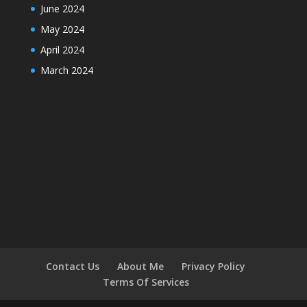
June 2024
May 2024
April 2024
March 2024
Contact Us
About Me
Privacy Policy
Terms Of Services