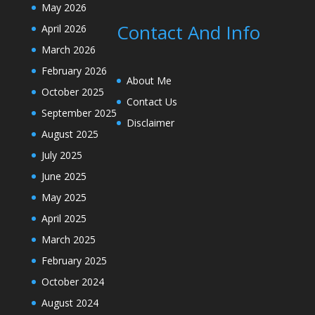
May 2026
Contact And Info
April 2026
March 2026
February 2026
About Me
October 2025
Contact Us
September 2025
Disclaimer
August 2025
July 2025
June 2025
May 2025
April 2025
March 2025
February 2025
October 2024
August 2024