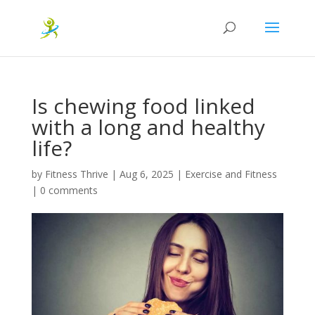
Is chewing food linked
with a long and healthy
life?
by
Fitness Thrive
|
Aug 6, 2025
|
Exercise and Fitness
|
0 comments