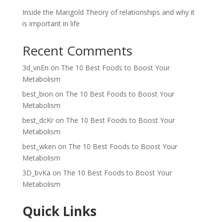
Inside the Marigold Theory of relationships and why it
is important in life
Recent Comments
3d_vnEn
on
The 10 Best Foods to Boost Your
Metabolism
best_bion
on
The 10 Best Foods to Boost Your
Metabolism
best_dcKr
on
The 10 Best Foods to Boost Your
Metabolism
best_wken
on
The 10 Best Foods to Boost Your
Metabolism
3D_bvKa
on
The 10 Best Foods to Boost Your
Metabolism
Quick Links