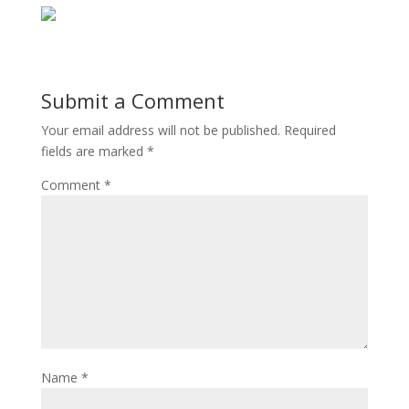
Submit a Comment
Your email address will not be published.
Required
fields are marked
*
Comment
*
Name
*