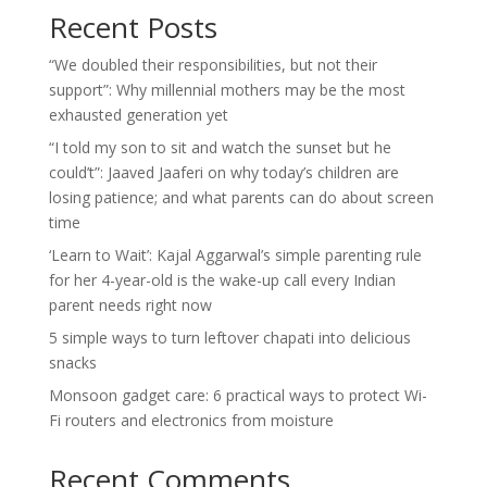
Recent Posts
“We doubled their responsibilities, but not their
support”: Why millennial mothers may be the most
exhausted generation yet
“I told my son to sit and watch the sunset but he
could’t”: Jaaved Jaaferi on why today’s children are
losing patience; and what parents can do about screen
time
‘Learn to Wait’: Kajal Aggarwal’s simple parenting rule
for her 4-year-old is the wake-up call every Indian
parent needs right now
5 simple ways to turn leftover chapati into delicious
snacks
Monsoon gadget care: 6 practical ways to protect Wi-
Fi routers and electronics from moisture
Recent Comments