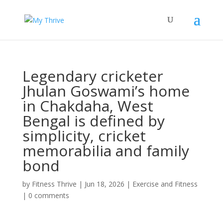
Legendary cricketer
Jhulan Goswami’s home
in Chakdaha, West
Bengal is defined by
simplicity, cricket
memorabilia and family
bond
by
Fitness Thrive
|
Jun 18, 2026
|
Exercise and Fitness
|
0 comments