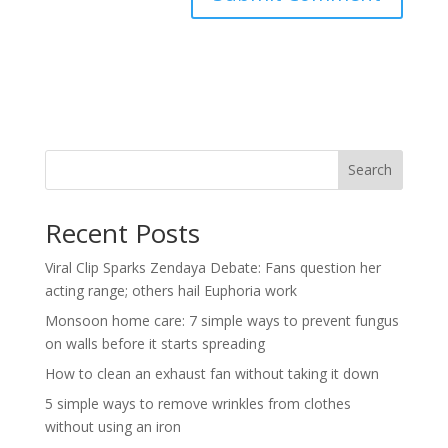
Search
Recent Posts
Viral Clip Sparks Zendaya Debate: Fans question her
acting range; others hail Euphoria work
Monsoon home care: 7 simple ways to prevent fungus
on walls before it starts spreading
How to clean an exhaust fan without taking it down
5 simple ways to remove wrinkles from clothes
without using an iron