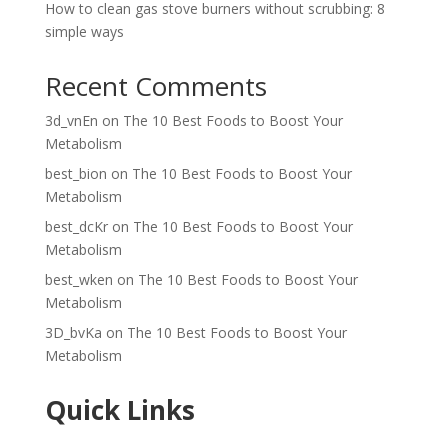
How to clean gas stove burners without scrubbing: 8
simple ways
Recent Comments
3d_vnEn
on
The 10 Best Foods to Boost Your
Metabolism
best_bion
on
The 10 Best Foods to Boost Your
Metabolism
best_dcKr
on
The 10 Best Foods to Boost Your
Metabolism
best_wken
on
The 10 Best Foods to Boost Your
Metabolism
3D_bvKa
on
The 10 Best Foods to Boost Your
Metabolism
Quick Links