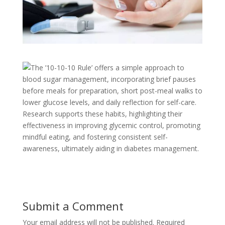
The ’10-10-10 Rule’ offers a simple approach to
blood sugar management, incorporating brief pauses
before meals for preparation, short post-meal walks to
lower glucose levels, and daily reflection for self-care.
Research supports these habits, highlighting their
effectiveness in improving glycemic control, promoting
mindful eating, and fostering consistent self-
awareness, ultimately aiding in diabetes management.
Submit a Comment
Your email address will not be published.
Required