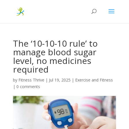
The ‘10-10-10 rule’ to
manage blood sugar
level, no medicines
required
by
Fitness Thrive
|
Jul 19, 2025
|
Exercise and Fitness
|
0 comments