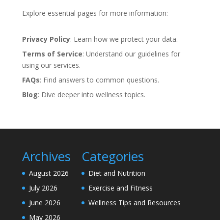
Explore essential pages for more information:
Privacy Policy
: Learn how we protect your data.
Terms of Service
: Understand our guidelines for
using our services.
FAQs
: Find answers to common questions.
Blog
: Dive deeper into wellness topics.
Archives
Categories
August 2026
Diet and Nutrition
July 2026
Exercise and Fitness
June 2026
Wellness Tips and Resources
May 2026