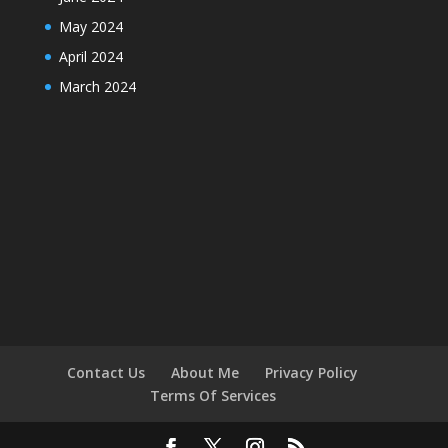
May 2024
April 2024
March 2024
Contact Us
About Me
Privacy Policy
Terms Of Services