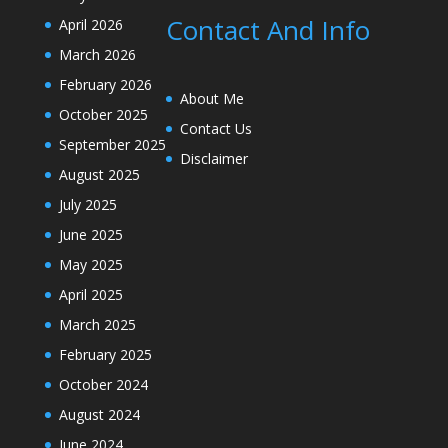
Contact And Info
April 2026
March 2026
February 2026
About Me
October 2025
Contact Us
September 2025
Disclaimer
August 2025
July 2025
June 2025
May 2025
April 2025
March 2025
February 2025
October 2024
August 2024
June 2024