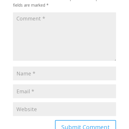
fields are marked
*