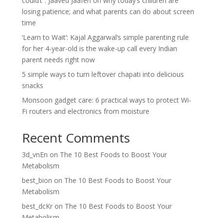
could’t”: Jaaved Jaaferi on why today’s children are
losing patience; and what parents can do about screen
time
‘Learn to Wait’: Kajal Aggarwal’s simple parenting rule
for her 4-year-old is the wake-up call every Indian
parent needs right now
5 simple ways to turn leftover chapati into delicious
snacks
Monsoon gadget care: 6 practical ways to protect Wi-
Fi routers and electronics from moisture
Recent Comments
3d_vnEn
on
The 10 Best Foods to Boost Your
Metabolism
best_bion
on
The 10 Best Foods to Boost Your
Metabolism
best_dcKr
on
The 10 Best Foods to Boost Your
Metabolism