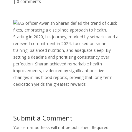
|
0 comments
IAS officer Awanish Sharan defied the trend of quick
fixes, embracing a disciplined approach to health.
Starting in 2020, his journey, marked by setbacks and a
renewed commitment in 2024, focused on smart
training, balanced nutrition, and adequate sleep. By
setting a deadline and prioritizing consistency over
perfection, Sharan achieved remarkable health
improvements, evidenced by significant positive
changes in his blood reports, proving that long-term
dedication yields the greatest rewards.
Submit a Comment
Your email address will not be published.
Required