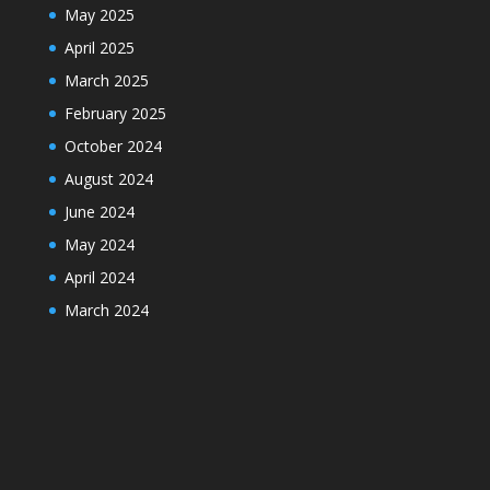
May 2025
April 2025
March 2025
February 2025
October 2024
August 2024
June 2024
May 2024
April 2024
March 2024