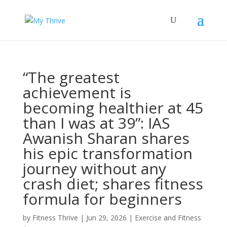
“The greatest
achievement is
becoming healthier at 45
than I was at 39”: IAS
Awanish Sharan shares
his epic transformation
journey without any
crash diet; shares fitness
formula for beginners
by
Fitness Thrive
|
Jun 29, 2026
|
Exercise and Fitness