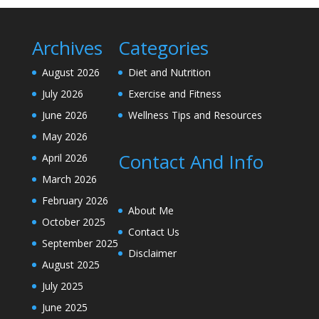
Archives
Categories
August 2026
Diet and Nutrition
July 2026
Exercise and Fitness
June 2026
Wellness Tips and Resources
May 2026
Contact And Info
April 2026
March 2026
February 2026
About Me
October 2025
Contact Us
September 2025
Disclaimer
August 2025
July 2025
June 2025