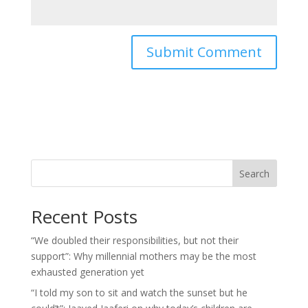
Search
Recent Posts
“We doubled their responsibilities, but not their
support”: Why millennial mothers may be the most
exhausted generation yet
“I told my son to sit and watch the sunset but he