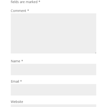
fields are marked
*
Comment
*
Name
*
Email
*
Website