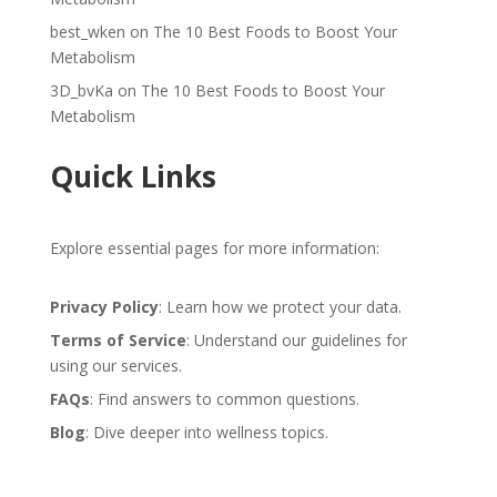
best_wken
on
The 10 Best Foods to Boost Your
Metabolism
3D_bvKa
on
The 10 Best Foods to Boost Your
Metabolism
Quick Links
Explore essential pages for more information:
Privacy Policy
: Learn how we protect your data.
Terms of Service
: Understand our guidelines for
using our services.
FAQs
: Find answers to common questions.
Blog
: Dive deeper into wellness topics.