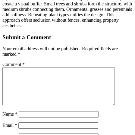
create a visual buffer. Small trees and shrubs form the structure, with
medium shrubs connecting them. Ornamental grasses and perennials
add softness. Repeating plant types unifies the design. This
approach offers seclusion without fences, enhancing property
aesthetics.
Submit a Comment
Your email address will not be published.
Required fields are
marked
*
Comment
*
Name
*
Email
*