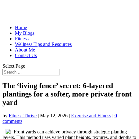
Home
My Blogs
Fitness
Wellness Tips and Resources
About Me
Contact Us
Select Page
The ‘living fence’ secret: 6-layered
plantings for a softer, more private front
yard
by
Fitness Thrive
|
May 12, 2026
|
Exercise and Fitness
|
0
comments
Front yards can achieve privacy through strategic planting
layers. This method uses varied plant heights, textures, and depths to