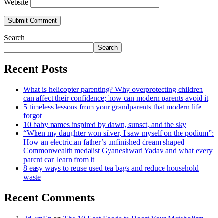
Website
Search
Search
Recent Posts
What is helicopter parenting? Why overprotecting children
can affect their confidence; how can modern parents avoid it
5 timeless lessons from your grandparents that modern life
forgot
10 baby names inspired by dawn, sunset, and the sky
“When my daughter won silver, I saw myself on the podium”:
How an electrician father’s unfinished dream shaped
Commonwealth medalist Gyaneshwari Yadav and what every
parent can learn from it
8 easy ways to reuse used tea bags and reduce household
waste
Recent Comments