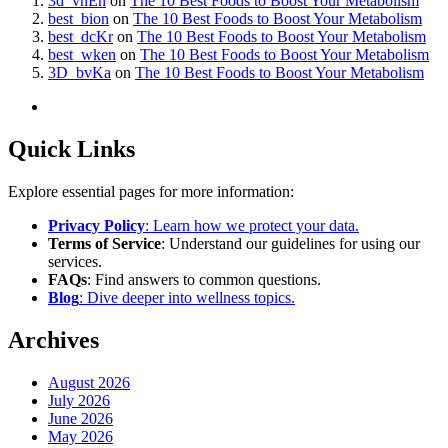
3d_vnEn
on
The 10 Best Foods to Boost Your Metabolism
best_bion
on
The 10 Best Foods to Boost Your Metabolism
best_dcKr
on
The 10 Best Foods to Boost Your Metabolism
best_wken
on
The 10 Best Foods to Boost Your Metabolism
3D_bvKa
on
The 10 Best Foods to Boost Your Metabolism
Quick Links
Explore essential pages for more information:
Privacy Policy
: Learn how we protect your data.
Terms of Service
: Understand our guidelines for using our
services.
FAQs
: Find answers to common questions.
Blog
: Dive deeper into wellness topics.
Archives
August 2026
July 2026
June 2026
May 2026