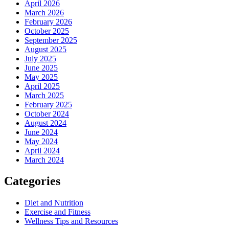
April 2026
March 2026
February 2026
October 2025
September 2025
August 2025
July 2025
June 2025
May 2025
April 2025
March 2025
February 2025
October 2024
August 2024
June 2024
May 2024
April 2024
March 2024
Categories
Diet and Nutrition
Exercise and Fitness
Wellness Tips and Resources