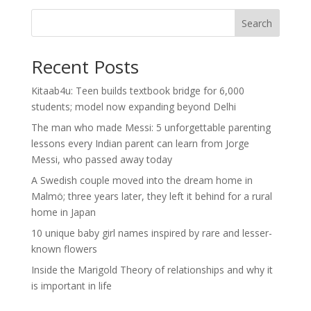
Search
Recent Posts
Kitaab4u: Teen builds textbook bridge for 6,000
students; model now expanding beyond Delhi
The man who made Messi: 5 unforgettable parenting
lessons every Indian parent can learn from Jorge
Messi, who passed away today
A Swedish couple moved into the dream home in
Malmö; three years later, they left it behind for a rural
home in Japan
10 unique baby girl names inspired by rare and lesser-
known flowers
Inside the Marigold Theory of relationships and why it
is important in life