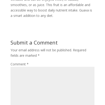
smoothies, or as juice. This fruit is an affordable and
accessible way to boost daily nutrient intake. Guava is
a smart addition to any diet.
Submit a Comment
Your email address will not be published.
Required
fields are marked
*
Comment
*