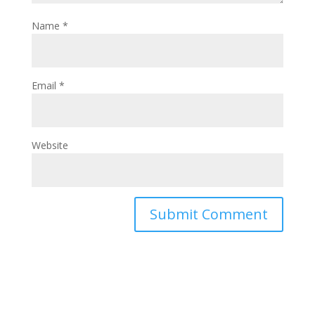
Name
*
Email
*
Website