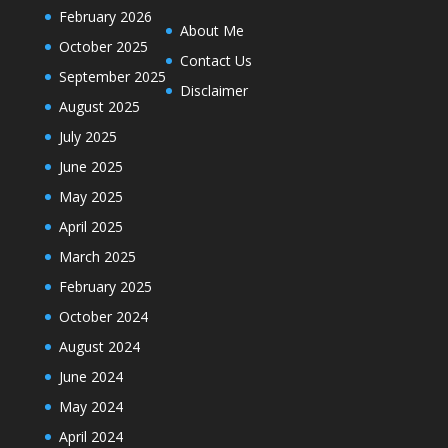
February 2026
About Me
October 2025
Contact Us
September 2025
Disclaimer
August 2025
July 2025
June 2025
May 2025
April 2025
March 2025
February 2025
October 2024
August 2024
June 2024
May 2024
April 2024