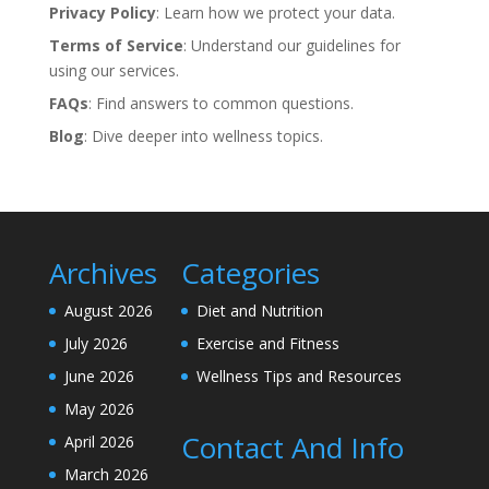
Privacy Policy
: Learn how we protect your data.
Terms of Service
: Understand our guidelines for
using our services.
FAQs
: Find answers to common questions.
Blog
: Dive deeper into wellness topics.
Archives
Categories
August 2026
Diet and Nutrition
July 2026
Exercise and Fitness
June 2026
Wellness Tips and Resources
May 2026
Contact And Info
April 2026
March 2026