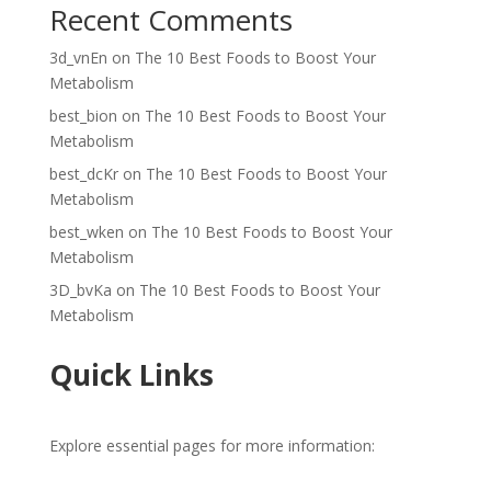
Recent Comments
3d_vnEn
on
The 10 Best Foods to Boost Your
Metabolism
best_bion
on
The 10 Best Foods to Boost Your
Metabolism
best_dcKr
on
The 10 Best Foods to Boost Your
Metabolism
best_wken
on
The 10 Best Foods to Boost Your
Metabolism
3D_bvKa
on
The 10 Best Foods to Boost Your
Metabolism
Quick Links
Explore essential pages for more information: