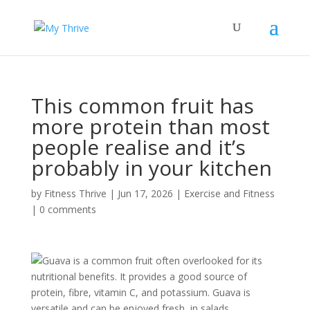
This common fruit has
more protein than most
people realise and it’s
probably in your kitchen
by
Fitness Thrive
|
Jun 17, 2026
|
Exercise and Fitness
|
0 comments
Guava is a common fruit often overlooked for its
nutritional benefits. It provides a good source of
protein, fibre, vitamin C, and potassium. Guava is
versatile and can be enjoyed fresh, in salads,