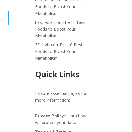
Foods to Boost Your
Metabolism
best_wken
on
The 10 Best
Foods to Boost Your
Metabolism
3D_bvKa
on
The 10 Best
Foods to Boost Your
Metabolism
Quick Links
Explore essential pages for
more information:
Privacy Policy
: Learn how
we protect your data.
Terms of Service
: