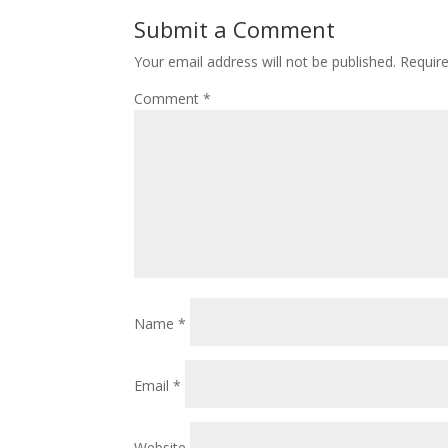
Submit a Comment
Your email address will not be published.
Requir
Comment
*
Name
*
Email
*
Website