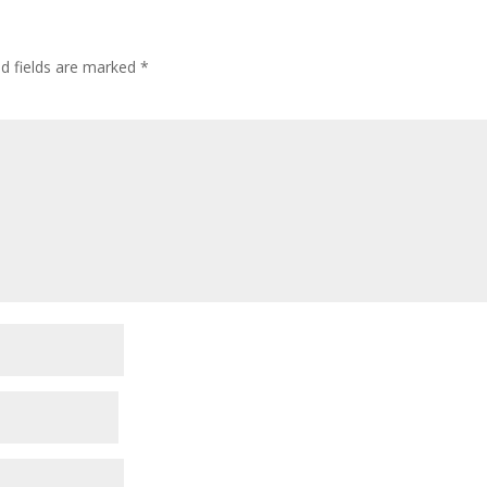
ed fields are marked
*