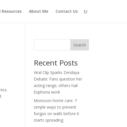
d Resources
About Me
Contact Us
Search
Recent Posts
Viral Clip Sparks Zendaya
Debate: Fans question her
acting range; others hail
ress
Euphoria work
d
Monsoon home care: 7
simple ways to prevent
fungus on walls before it
starts spreading