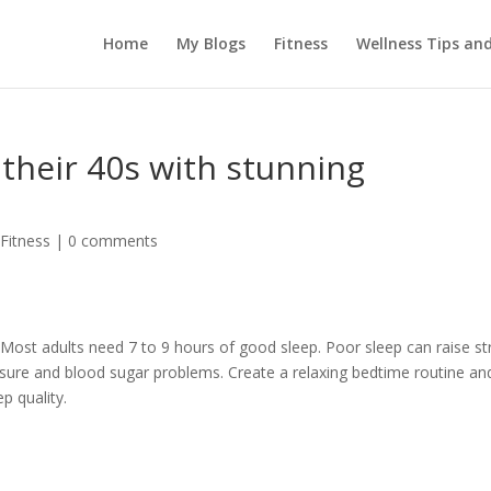
Home
My Blogs
Fitness
Wellness Tips an
 their 40s with stunning
 Fitness
|
0 comments
Most adults need 7 to 9 hours of good sleep. Poor sleep can raise st
sure and blood sugar problems. Create a relaxing bedtime routine an
p quality.