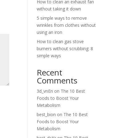
How to clean an exhaust fan
without taking it down
5 simple ways to remove
wrinkles from clothes without
using an iron
How to clean gas stove
burners without scrubbing: 8
simple ways
Recent
Comments
3d_vnEn
on
The 10 Best
Foods to Boost Your
Metabolism
best_bion
on
The 10 Best
Foods to Boost Your
Metabolism
best_dcKr
on
The 10 Best