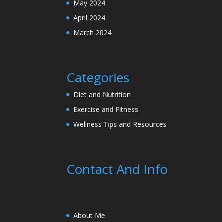
May 2024
April 2024
March 2024
Categories
Diet and Nutrition
Exercise and Fitness
Wellness Tips and Resources
Contact And Info
About Me