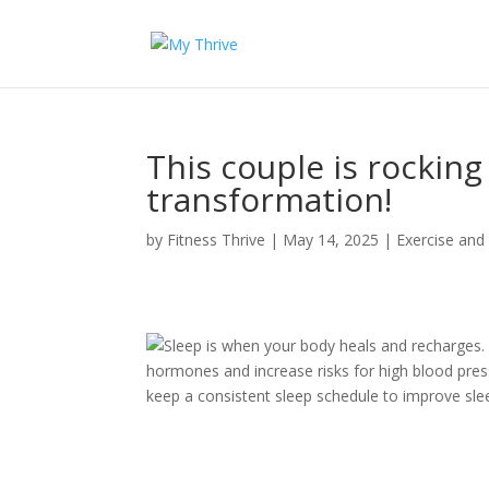
This couple is rocking
transformation!
by
Fitness Thrive
|
May 14, 2025
|
Exercise and
Sleep is when your body heals and recharges. 
hormones and increase risks for high blood pres
keep a consistent sleep schedule to improve slee