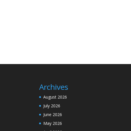
Archives
August 2026
July 2026
June 2026
May 2026