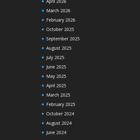
April 2026
March 2026
February 2026
October 2025
September 2025
August 2025
July 2025
June 2025
May 2025
April 2025
March 2025
February 2025
October 2024
August 2024
June 2024