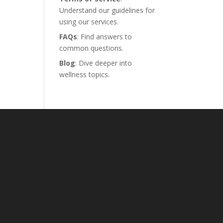
Understand our guidelines for
using our services.
FAQs
: Find answers to
common questions.
Blog
: Dive deeper into
wellness topics.